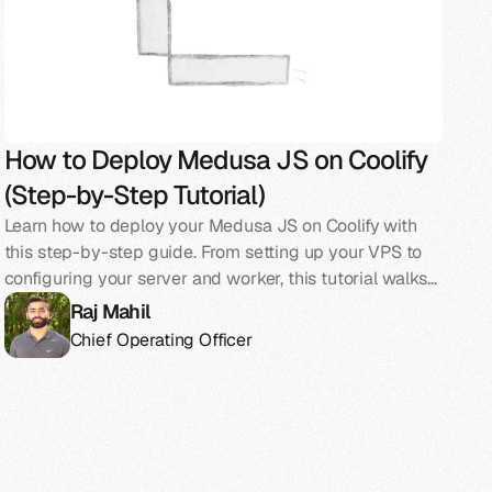
How to Deploy Medusa JS on Coolify
(Step-by-Step Tutorial)
Learn how to deploy your Medusa JS on Coolify with
this step-by-step guide. From setting up your VPS to
configuring your server and worker, this tutorial walks
you through everything you need to go live.
Raj Mahil
Chief Operating Officer