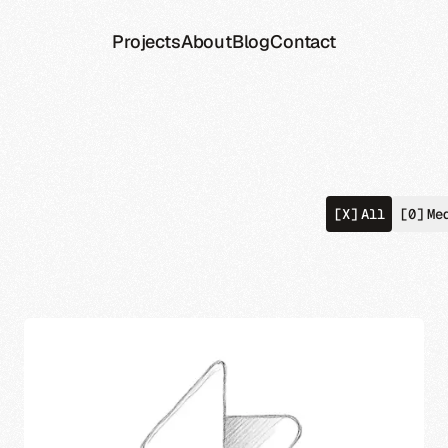
Projects
About
Blog
Contact
[X]
All
[0]
Me