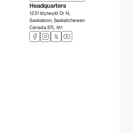
Headquarters
1231 Idylwyld Dr N
,
Saskatoon
,
Saskatchewan
Canada
S7L 1A1
Visit 306 Technologies on
Visit 306 Technologies on
Visit 306 Technologies on
Visit 306 Technologies on
facebook
instagram
twitter
youtub