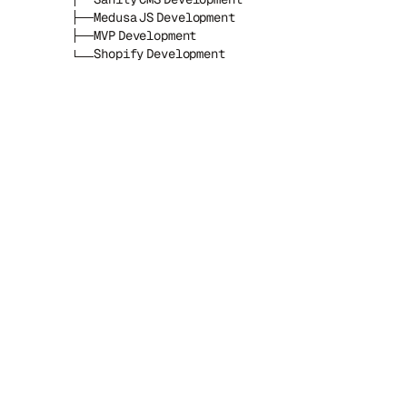
Medusa JS Development
MVP Development
Shopify Development