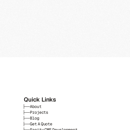
Quick Links
About
Projects
Blog
Get A Quote
Sanity CMS Development