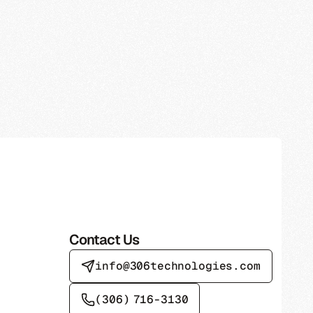
Contact Us
info@306technologies.com
(306) 716-3130