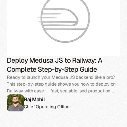
Deploy Medusa JS to Railway: A
Complete Step-by-Step Guide
Ready to launch your Medusa JS backend like a pro?
This step-by-step guide shows you how to deploy on
Railway with ease — fast, scalable, and production-
ready.
Raj Mahil
Chief Operating Officer