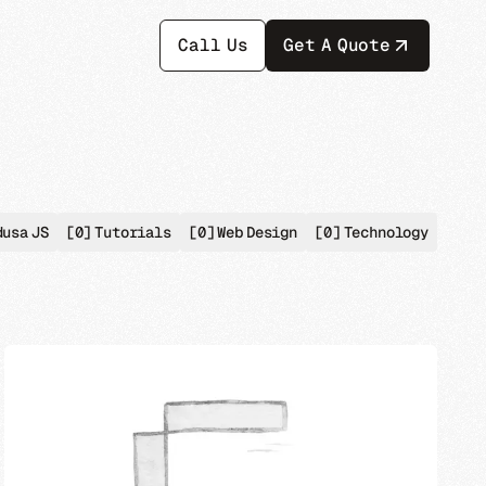
Call Us
Get A Quote
dusa JS
[0]
Tutorials
[0]
Web Design
[0]
Technology