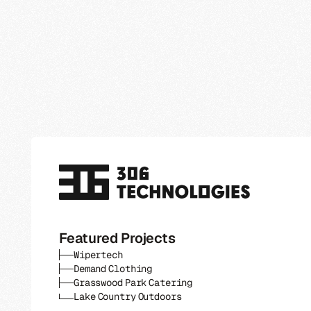
Featured Projects
Wipertech
Demand Clothing
Grasswood Park Catering
Lake Country Outdoors