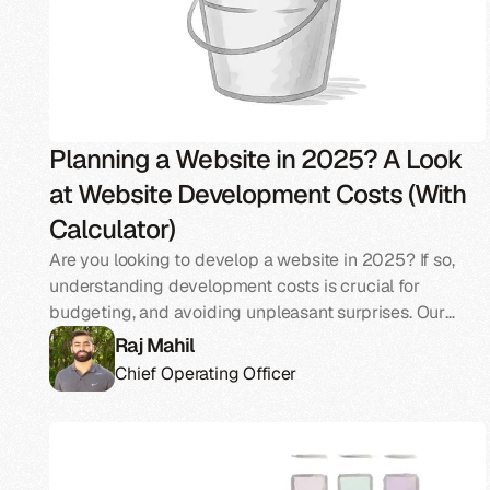
Planning a Website in 2025? A Look
at Website Development Costs (With
Calculator)
Are you looking to develop a website in 2025? If so,
understanding development costs is crucial for
budgeting, and avoiding unpleasant surprises. Our
guide breaks down the average costs, key factors
Raj Mahil
(including AI), and essential components involved in
Chief Operating Officer
building a website in 2025.