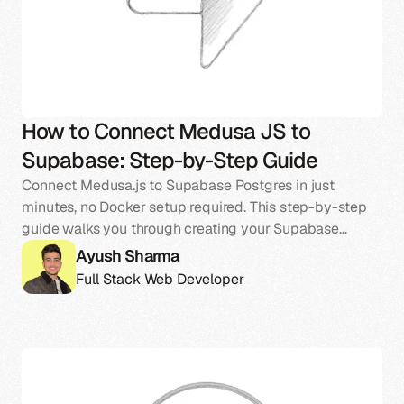
How to Connect Medusa JS to
Supabase: Step-by-Step Guide
Connect Medusa.js to Supabase Postgres in just
minutes, no Docker setup required. This step-by-step
guide walks you through creating your Supabase
project, linking it to Medusa, and exploring the
Ayush Sharma
database structure that powers your store.
Full Stack Web Developer