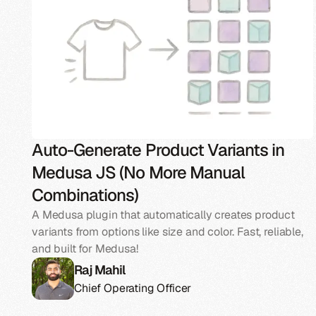
Auto-Generate Product Variants in
Medusa JS (No More Manual
Combinations)
A Medusa plugin that automatically creates product
variants from options like size and color. Fast, reliable,
and built for Medusa!
Raj Mahil
Chief Operating Officer