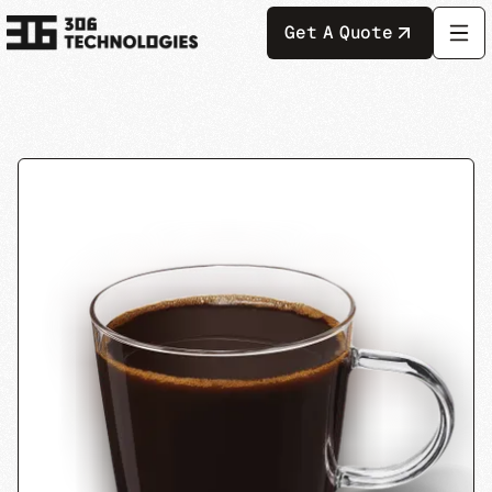
Get A Quote