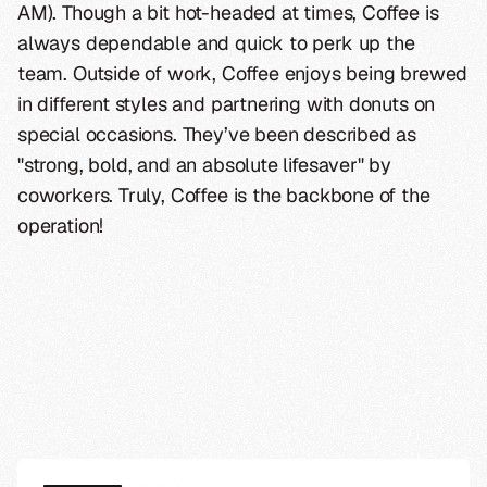
AM). Though a bit hot-headed at times, Coffee is
always dependable and quick to perk up the
team. Outside of work, Coffee enjoys being brewed
in different styles and partnering with donuts on
special occasions. They’ve been described as
"strong, bold, and an absolute lifesaver" by
coworkers. Truly, Coffee is the backbone of the
operation!