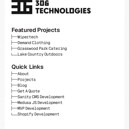
Featured Projects
Wipertech
Demand Clothing
Grasswood Park Catering
Lake Country Outdoors
Quick Links
About
Projects
Blog
Get A Quote
Sanity CMS Development
Medusa JS Development
MVP Development
Shopify Development