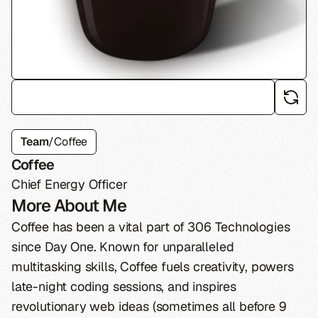
Team
/
Coffee
Coffee
Chief Energy Officer
More About Me
Coffee has been a vital part of 306 Technologies
since Day One. Known for unparalleled
multitasking skills, Coffee fuels creativity, powers
late-night coding sessions, and inspires
revolutionary web ideas (sometimes all before 9