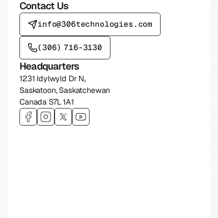
Contact Us
info@306technologies.com
(306) 716-3130
Headquarters
1231 Idylwyld Dr N
,
Saskatoon
,
Saskatchewan
Canada
S7L 1A1
Visit 306 Technologies on
Visit 306 Technologies on
Visit 306 Technologies on
Visit 306 Technologies on
facebook
instagram
twitter
youtube